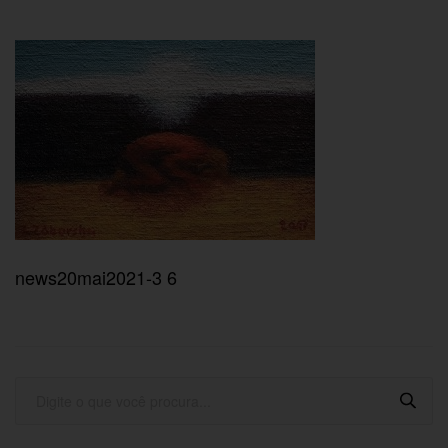
news20mai2021-3 6